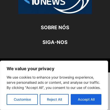
SOBRE NÓS
SIGA-NOS
©
We value your privacy
We use cookies to enhance your browsing experience,
serve personalised ads or content, and analyse our traffic.
By clicking "Accept All", you consent to our use of cookies.
Customise
Reject All
Accept All