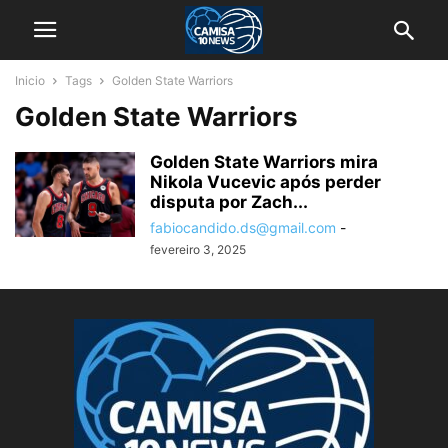
Inicio
Tags
Golden State Warriors
Golden State Warriors
Golden State Warriors mira
Nikola Vucevic após perder
disputa por Zach...
fabiocandido.ds@gmail.com
-
fevereiro 3, 2025